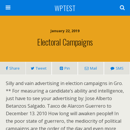
WPTEST
January 22, 2019
Electoral Campaigns
Share
Tweet
Pin
Mail
SMS
Silly and vain advertising in election campaigns in Gro.
** For measuring a candidate’s ability and intelligence,
just have to see your advertising by: Jose Alberto
Betanzos Salgado. Taxco de Alarcon Guerrero to
December 13. 2010 How long will awaken people!! In
the poor state of guerrero, the mediocrity of political
campaigns are the order of the day and even more