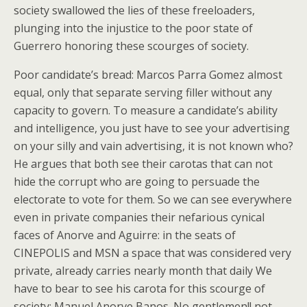
society swallowed the lies of these freeloaders,
plunging into the injustice to the poor state of
Guerrero honoring these scourges of society.
Poor candidate’s bread: Marcos Parra Gomez almost
equal, only that separate serving filler without any
capacity to govern. To measure a candidate’s ability
and intelligence, you just have to see your advertising
on your silly and vain advertising, it is not known who?
He argues that both see their carotas that can not
hide the corrupt who are going to persuade the
electorate to vote for them. So we can see everywhere
even in private companies their nefarious cynical
faces of Anorve and Aguirre: in the seats of
CINEPOLIS and MSN a space that was considered very
private, already carries nearly month that daily We
have to bear to see his carota for this scourge of
society: Manuel Anorve Banos. No gentlemen!! not