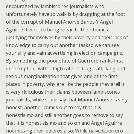
encouraged by lambiscones journalists who
unfortunately have to walk is by dragging at the foot
of the corrupt of Manuel Anorve Banos Y Angel
Aguirre Rivero, to bring bread to their homes
justifying themselves by their poverty and their lack of
knowledge to carry out another taskso we can see
your silly and vain advertising in election campaigns.
By something the poor state of Guerrero ranks first
in corruption, with a high rate of drug trafficking and
serious marginalization that gives one of the first
places in poverty, why are like the people they are!! It
is very ridiculous their claims between lambiscones
journalists, while some say that Manuel Anorve is very
honest, another comes out to say that it is
honestisimo and still another goes to remove to say
that it is honestisisimo and so on and Angel Aguirre
not missing their paleros also; While naive Guerrero