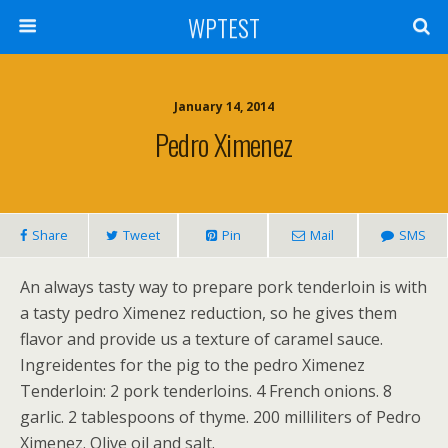
WPTEST
January 14, 2014
Pedro Ximenez
Share
Tweet
Pin
Mail
SMS
An always tasty way to prepare pork tenderloin is with
a tasty pedro Ximenez reduction, so he gives them
flavor and provide us a texture of caramel sauce.
Ingreidentes for the pig to the pedro Ximenez
Tenderloin: 2 pork tenderloins. 4 French onions. 8
garlic. 2 tablespoons of thyme. 200 milliliters of Pedro
Ximenez. Olive oil and salt.