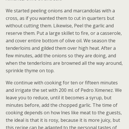
We started peeling onions and marcandolas with a
cross, as if you wanted them to cut in quarters but
without cutting them. Likewise, Peel the garlic and
reserve them. Put a large skillet to fire, or a casserole,
and cover entire bottom of olive oil. We season the
tenderloins and gilded them over high heat. After a
few minutes, add the onions so they are doing, and
when the tenderloins are browned all the way around,
sprinkle thyme on top.
We continue with cooking for ten or fifteen minutes
and irrigate the set with 200 ml. of Pedro Ximenez. We
leave you to reduce, until it becomes a syrup, but
minutes before, add the chopped garlic. The time of
cooking depends on how lnes like meat to the guests,
the ideal is that it is rosy, because it is more juicy, but
this recipe can be adapted to the personal tastes of