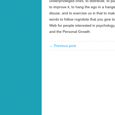
underprivileged ones, to distribute, to par
to improve it, to hang the ego in a hange
disuse, and to exercise us in that to make
words to follow rogndote that you give 
Web for people interested in psychology, 
and the Personal Growth.
← Previous post