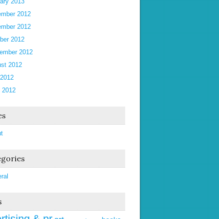
ary 2013
mber 2012
mber 2012
ber 2012
ember 2012
st 2012
 2012
 2012
es
t
gories
ral
s
rtising & pr