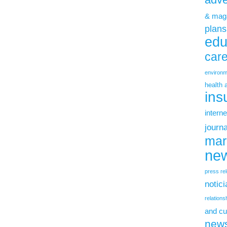
& mag
plans
edu
car
environm
health 
ins
interne
journ
mar
new
press re
notic
relations
and cu
new