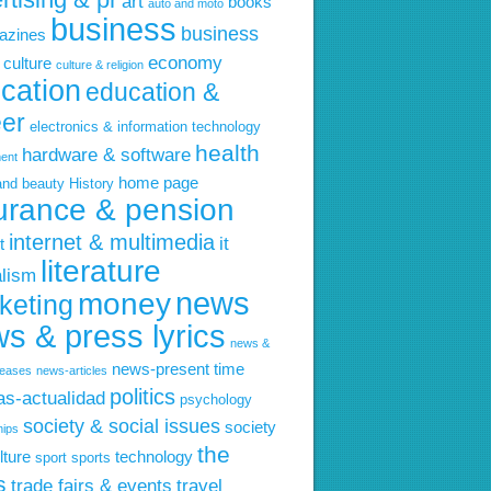
art
books
auto and moto
business
business
azines
economy
culture
culture & religion
cation
education &
eer
electronics & information technology
health
hardware & software
ent
home page
and beauty
History
urance & pension
internet & multimedia
it
t
literature
alism
news
money
keting
s & press lyrics
news &
news-present time
leases
news-articles
politics
ias-actualidad
psychology
society & social issues
society
hips
the
lture
technology
sport
sports
s
trade fairs & events
travel