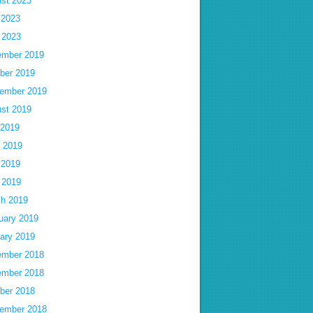
st 2023
 2023
l 2023
mber 2019
ber 2019
ember 2019
st 2019
 2019
 2019
 2019
l 2019
h 2019
uary 2019
ary 2019
mber 2018
mber 2018
ber 2018
ember 2018