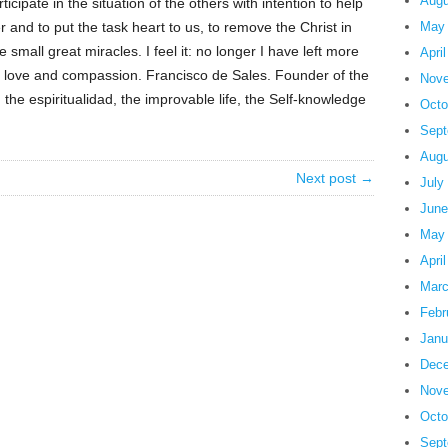
Augu
ticipate in the situation of the others with intention to help
r and to put the task heart to us, to remove the Christ in
May
 small great miracles. I feel it: no longer I have left more
Apri
to love and compassion. Francisco de Sales. Founder of the
Nove
the espiritualidad, the improvable life, the Self-knowledge
Octo
Sept
Augu
Next post →
July
June
May
Apri
Marc
Febr
Janu
Dece
Nove
Octo
Sept