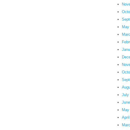
Nove
Octo
Sept
May
Marc
Febr
Janu
Dece
Nove
Octo
Sept
Augu
July
June
May
Apri
Marc