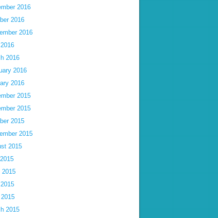
mber 2016
ber 2016
ember 2016
 2016
h 2016
uary 2016
ary 2016
mber 2015
mber 2015
ber 2015
ember 2015
st 2015
 2015
 2015
 2015
l 2015
h 2015