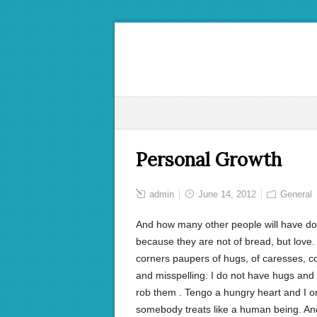
Personal Growth
admin
June 14, 2012
General
And how many other people will have do no
because they are not of bread, but love.
corners paupers of hugs, of caresses, con
and misspelling: I do not have hugs and 
rob them . Tengo a hungry heart and I onl
somebody treats like a human being. And