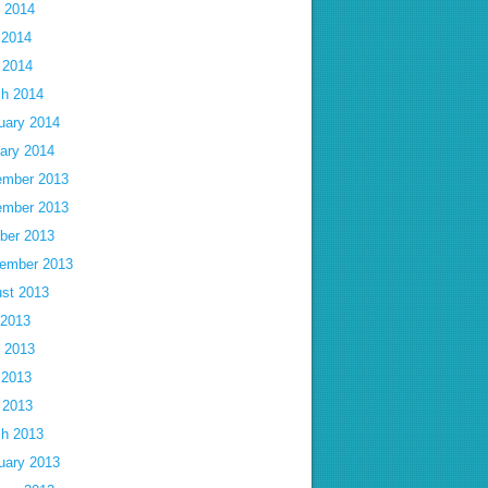
 2014
 2014
l 2014
h 2014
uary 2014
ary 2014
mber 2013
mber 2013
ber 2013
ember 2013
st 2013
 2013
 2013
 2013
l 2013
h 2013
uary 2013