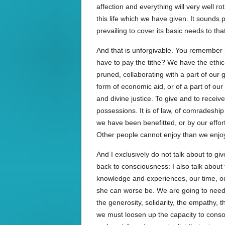
affection and everything will very well rot
this life which we have given. It sounds p
prevailing to cover its basic needs to that
And that is unforgivable. You remember
have to pay the tithe? We have the ethic
pruned, collaborating with a part of our gi
form of economic aid, or of a part of our ti
and divine justice. To give and to recei
possessions. It is of law, of comradeship
we have been benefitted, or by our effor
Other people cannot enjoy than we enjo
And I exclusively do not talk about to gi
back to consciousness: I also talk about 
knowledge and experiences, our time, our
she can worse be. We are going to need t
the generosity, solidarity, the empathy, 
we must loosen up the capacity to conso