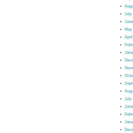
Augu
July
June
May
Apri
Febr
Janu
Dece
Nove
Octo
Sept
Augu
July
June
Febr
Janu
Dece