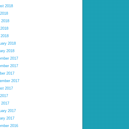
st 2018
 2018
 2018
 2018
l 2018
uary 2018
ary 2018
mber 2017
mber 2017
ber 2017
ember 2017
st 2017
 2017
 2017
uary 2017
ary 2017
mber 2016