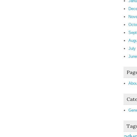
Janu
Dece
Nove
Octo
Sept
Augu
July
June
Pag
Abou
Cate
Gene
Tag
adve