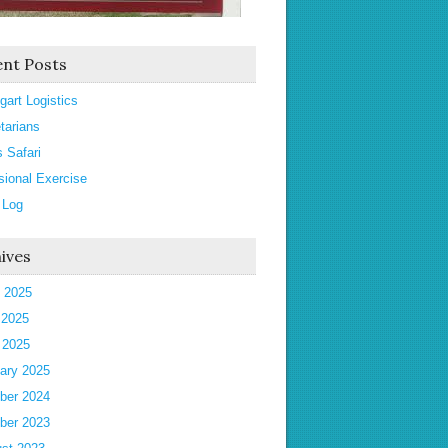
nt Posts
gart Logistics
tarians
s Safari
sional Exercise
 Log
ives
 2025
 2025
l 2025
ary 2025
ber 2024
ber 2023