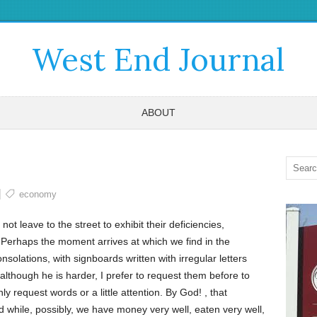
West End Journal
ABOUT
economy
t leave to the street to exhibit their deficiencies,
 Perhaps the moment arrives at which we find in the
solations, with signboards written with irregular letters
although he is harder, I prefer to request them before to
y request words or a little attention. By God! , that
 while, possibly, we have money very well, eaten very well,