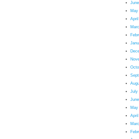
June
May
Apri
Marc
Febr
Janu
Dece
Nove
Octo
Sept
Augu
July
June
May
Apri
Marc
Febr