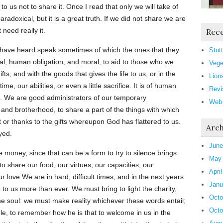
 to us not to share it. Once I read that only we will take of
aradoxical, but it is a great truth. If we did not share we are
 need really it.
Rece
 have heard speak sometimes of which the ones that they
Stutt
al, human obligation, and moral, to aid to those who we
Vege
fts, and with the goods that gives the life to us, or in the
Lion
me, our abilities, or even a little sacrifice. It is of human
Revi
ve. We are good administrators of our temporary
Web
 and brotherhood, to share a part of the things with which
t or thanks to the gifts whereupon God has flattered to us.
Arch
yed.
June
ve money, since that can be a form to try to silence brings
May
to share our food, our virtues, our capacities, our
Apri
 love We are in hard, difficult times, and in the next years
Janu
o us more than ever. We must bring to light the charity,
Octo
the soul: we must make reality whichever these words entail;
Octo
le, to remember how he is that to welcome in us in the