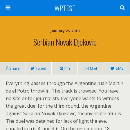
WPTEST
January 25, 2019
Serbian Novak Djokovic
Share
Tweet
Pin
Mail
SMS
Everything passes through the Argentine Juan Martin
de el Potro throw-in. The track is crowded. You have
no site or for journalists. Everyone wants to witness
the great duel for the third round, the Argentine
against Serbian Novak Djokovic, the invincible tennis.
The duel was detained for lack of light the eve,
equaled in a 6-3, and 3-6. On the resumption, 18