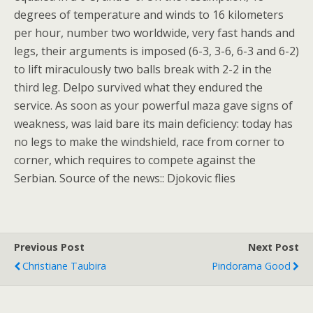
degrees of temperature and winds to 16 kilometers
per hour, number two worldwide, very fast hands and
legs, their arguments is imposed (6-3, 3-6, 6-3 and 6-2)
to lift miraculously two balls break with 2-2 in the
third leg. Delpo survived what they endured the
service. As soon as your powerful maza gave signs of
weakness, was laid bare its main deficiency: today has
no legs to make the windshield, race from corner to
corner, which requires to compete against the
Serbian. Source of the news:: Djokovic flies
Previous Post
Next Post
Christiane Taubira
Pindorama Good