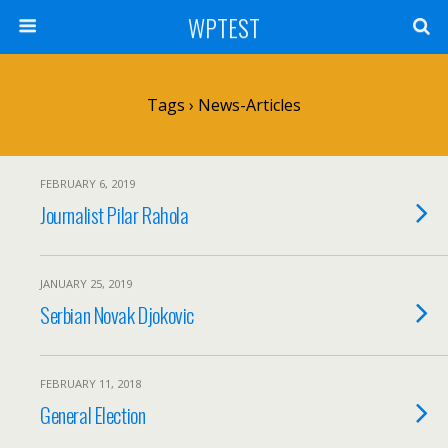
WPTEST
Tags › News-Articles
FEBRUARY 6, 2019
Journalist Pilar Rahola
JANUARY 25, 2019
Serbian Novak Djokovic
FEBRUARY 11, 2018
General Election