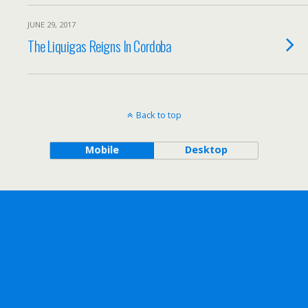
JUNE 29, 2017
The Liquigas Reigns In Cordoba
Back to top
Mobile
Desktop