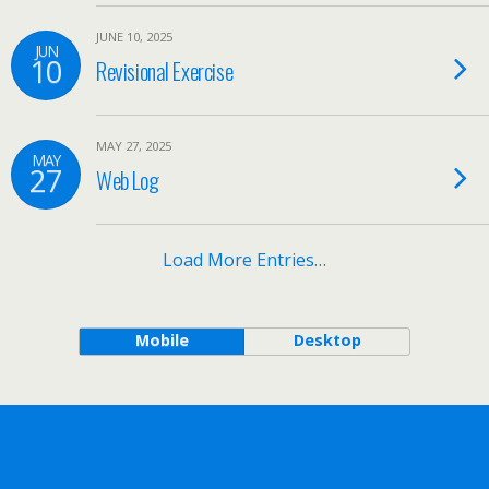
JUNE 10, 2025
JUN
10
Revisional Exercise
MAY 27, 2025
MAY
27
Web Log
Load More Entries…
Mobile
Desktop