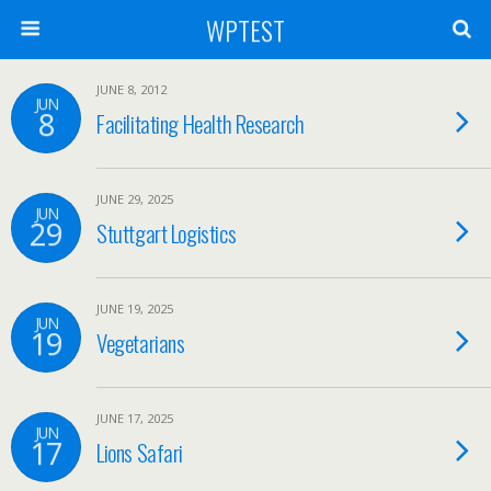
WPTEST
JUNE 8, 2012
JUN
8
Facilitating Health Research
JUNE 29, 2025
JUN
29
Stuttgart Logistics
JUNE 19, 2025
JUN
19
Vegetarians
JUNE 17, 2025
JUN
17
Lions Safari