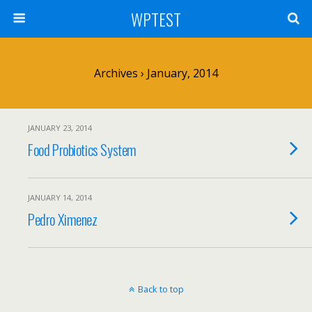
WPTEST
Archives › January, 2014
JANUARY 23, 2014
Food Probiotics System
JANUARY 14, 2014
Pedro Ximenez
Back to top