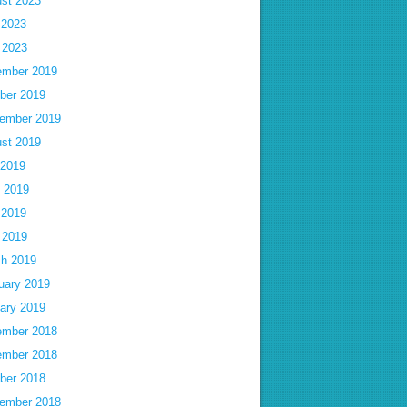
st 2023
 2023
l 2023
mber 2019
ber 2019
ember 2019
st 2019
 2019
 2019
 2019
l 2019
h 2019
uary 2019
ary 2019
mber 2018
mber 2018
ber 2018
ember 2018