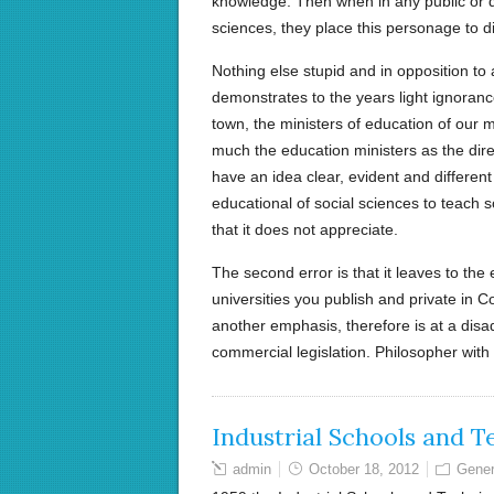
knowledge. Then when in any public or d
sciences, they place this personage to dic
Nothing else stupid and in opposition to
demonstrates to the years light ignoranc
town, the ministers of education of our 
much the education ministers as the dir
have an idea clear, evident and different t
educational of social sciences to teach
that it does not appreciate.
The second error is that it leaves to the 
universities you publish and private in C
another emphasis, therefore is at a dis
commercial legislation. Philosopher with
Industrial Schools and T
admin
October 18, 2012
Gener