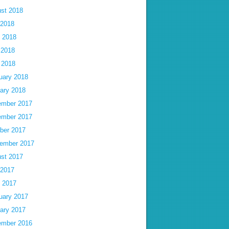
st 2018
 2018
 2018
 2018
l 2018
uary 2018
ary 2018
mber 2017
mber 2017
ber 2017
ember 2017
st 2017
 2017
 2017
uary 2017
ary 2017
mber 2016