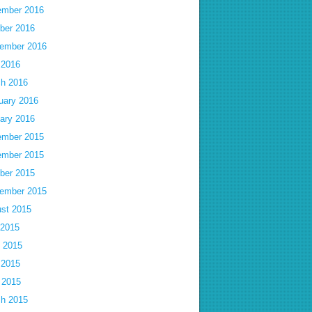
mber 2016
ber 2016
ember 2016
 2016
h 2016
uary 2016
ary 2016
mber 2015
mber 2015
ber 2015
ember 2015
st 2015
 2015
 2015
 2015
l 2015
h 2015