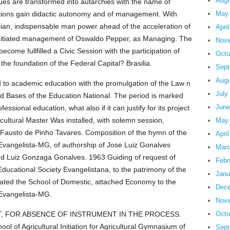
Augu
ues are transformed into autarchies with the name of
utions gain didactic autonomy and of management. With
May
hnician, indispensable man power ahead of the acceleration of
Apri
Is initiated management of Oswaldo Pepper, as Managing. The
Nove
come fullfilled a Civic Session with the participation of
Octo
he foundation of the Federal Capital? Brasilia.
Sept
Augu
d to academic education with the promulgation of the Law n
July
 and Bases of the Education National. The period is marked
June
essional education, what also if it can justify for its project
ultural Master Was installed, with solemn session,
May
r. Fausto de Pinho Tavares. Composition of the hymn of the
Apri
oo Evangelista-MG, of authorship of Jose Luiz Gonalves
Marc
nd Luiz Gonzaga Gonalves. 1963 Guiding of request of
Febr
 Educational Society Evangelistana, to the patrimony of the
Janu
reated the School of Domestic, attached Economy to the
Dece
o Evangelista-MG.
Nove
 FOR ABSENCE OF INSTRUMENT IN THE PROCESS.
Octo
ol of Agricultural Initiation for Agricultural Gymnasium of
Sept