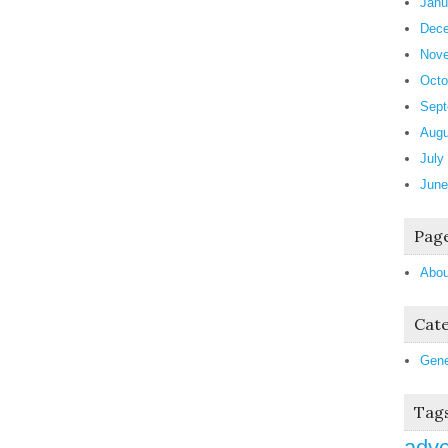
Janu
Dece
Nove
Octo
Sept
Augu
July
June
Pag
Abou
Cate
Gene
Tag
adve