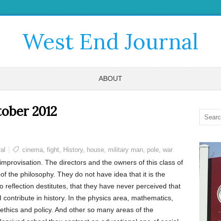
West End Journal
ABOUT
ober 2012
al
cinema
,
fight
,
History
,
house
,
military man
,
pole
,
war
 improvisation. The directors and the owners of this class of
 the philosophy. They do not have idea that it is the
o reflection destitutes, that they have never perceived that
contribute in history. In the physics area, mathematics,
 ethics and policy. And other so many areas of the