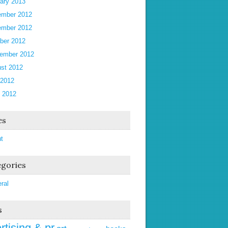
ary 2013
mber 2012
mber 2012
ber 2012
ember 2012
st 2012
 2012
 2012
es
t
gories
ral
s
rtising & pr