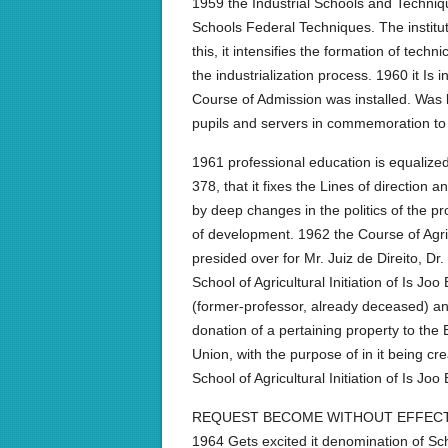
1959 the Industrial Schools and Techniq
Schools Federal Techniques. The instit
this, it intensifies the formation of tec
the industrialization process. 1960 it 
Course of Admission was installed. Was be
pupils and servers in commemoration to t
1961 professional education is equalize
378, that it fixes the Lines of direction
by deep changes in the politics of the prof
of development. 1962 the Course of Agric
presided over for Mr. Juiz de Direito, D
School of Agricultural Initiation of Is J
(former-professor, already deceased) a
donation of a pertaining property to the
Union, with the purpose of in it being c
School of Agricultural Initiation of Is Jo
REQUEST BECOME WITHOUT EFFECT,
1964 Gets excited it denomination of Scho