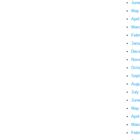
June
May
Apri
Marc
Febr
Janu
Dece
Nove
Octo
Sept
Augu
July
June
May
Apri
Marc
Febr