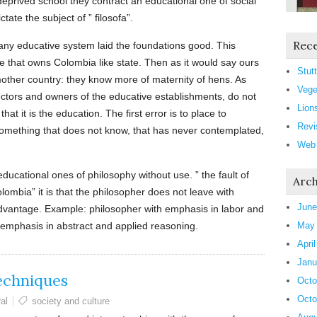
eprived school they contract an educational one of social
tate the subject of ” filosofa”.
Rece
 any educative system laid the foundations good. This
e that owns Colombia like state. Then as it would say ours
Stutt
mother country: they know more of maternity of hens. As
Vege
ectors and owners of the educative establishments, do not
Lion
hat it is the education. The first error is to place to
Revi
 something that does not know, that has never contemplated,
Web
educational ones of philosophy without use. ” the fault of
Arch
olombia” it is that the philosopher does not leave with
June
advantage. Example: philosopher with emphasis in labor and
 emphasis in abstract and applied reasoning.
May
Apri
Janu
echniques
Octo
Octo
al
society and culture