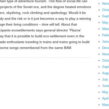
in type of adventure tourism. This flow of social life can
Nove
n projects of the Soviet era, and the degree heated emotions
Octo
vers, skydiving, rock climbing and speleology. Would it be
Sept
ody and the risk or is it just becomes a way to play a winning
May
their living conditions – time will tell. About that
Marc
icipants ecosettlements says general director 'Plazna'
Febr
y that it is possible to build eco-settlement even in the
Janu
gade enthusiasts traveling in trains and trains going to build
r, some songs remembered from the same BAM.
Dece
Nove
Octo
Sept
Augu
July
June
May
Apri
Marc