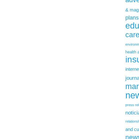
& mag
plans
edu
car
environm
health 
ins
interne
journ
mar
new
press re
notic
relations
and cu
new