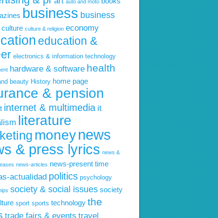
art
books
auto and moto
business
business
azines
economy
culture
culture & religion
cation
education &
eer
electronics & information technology
health
hardware & software
ent
home page
and beauty
History
urance & pension
internet & multimedia
it
t
literature
alism
news
money
keting
s & press lyrics
news &
news-present time
leases
news-articles
politics
ias-actualidad
psychology
society & social issues
society
hips
the
lture
technology
sport
sports
s
trade fairs & events
travel