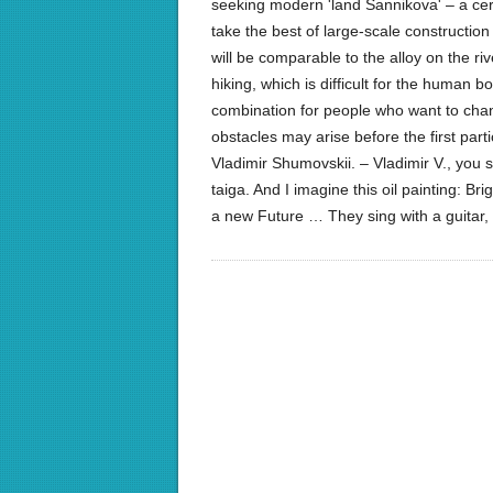
seeking modern 'land Sannikova' – a certa
take the best of large-scale constructio
will be comparable to the alloy on the ri
hiking, which is difficult for the human b
combination for people who want to change 
obstacles may arise before the first part
Vladimir Shumovskii. – Vladimir V., you sa
taiga. And I imagine this oil painting: Bri
a new Future … They sing with a guita