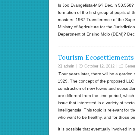
Is Joo Evangelista-MG? Dec. n 53.558? 
formation of the first group of pupils of 
masters. 1967 Transference of the Superv
Ministry of Agriculture for the Jurisdicti
Department of Ensino Mdio (DEM)? Dec
Tourism Ecosettlements
admin
October 12, 2012
Gener
'Four years later, there will be a garden
1929. The concept of the proposed LLC P
construction of new towns and ecosettlem
are different from the time period, whic
issue that interested in a variety of sect
intelligentsia. This topic is relevant for
who want to be healthy, and for those p
It is possible that eventually involved i