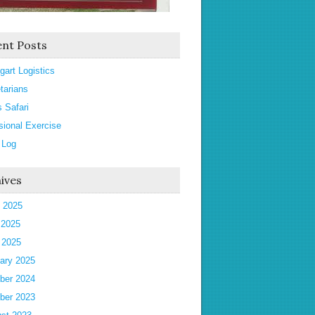
nt Posts
gart Logistics
tarians
s Safari
sional Exercise
 Log
ives
 2025
 2025
l 2025
ary 2025
ber 2024
ber 2023