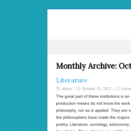
Monthly Archive:
Oct
Literature
admin
October 25, 2012
Gener
The great part of these institutions is an
production means do not know the work of
philosophy, nor as is applied. They are s
the philosophers have made the majors I 
poetry, Literature, sociology, astronomy,