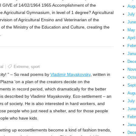
I GIVE of 14/02/1964 1965 Accomplishment of the
Augu
the Agricultural Gymnasium, in level of 1 degree? Agricultural
July
ision of Agricultural Ensino and Veterinarian of the
June
on of the Ministry of the Education and Culture, creating the
May
.
Apri
Febr
Janu
Dece
al
Extreme
,
sport
Nove
 city! " – So read poems by
Vladimir Mayakovsky
, written in
Octo
lazna 'on a plan of the creators decide on the
Sept
ents in record period, which dramatically for the better
Augu
h is described by Vladimir Mayakovsky. Eco-settlement – an
July
ors of society. He is also interested in hard workers, and
June
 those people who just need a shelter, and for those people
Febr
eople who have kids.
Janu
n setting up ecosettlements become a kind of fashion trends,
Dece