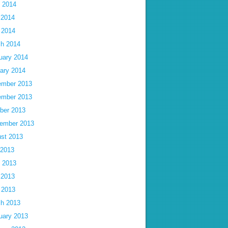
 2014
 2014
l 2014
h 2014
uary 2014
ary 2014
mber 2013
mber 2013
ber 2013
ember 2013
st 2013
 2013
 2013
 2013
l 2013
h 2013
uary 2013