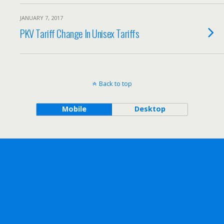
JANUARY 7, 2017
PKV Tariff Change In Unisex Tariffs
Back to top
Mobile
Desktop