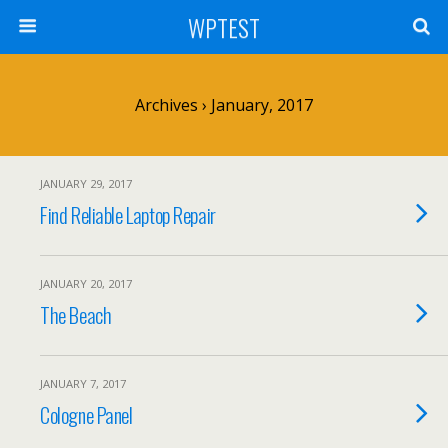
WPTEST
Archives › January, 2017
JANUARY 29, 2017
Find Reliable Laptop Repair
JANUARY 20, 2017
The Beach
JANUARY 7, 2017
Cologne Panel