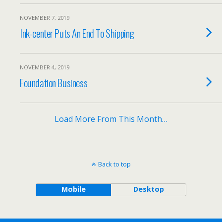
NOVEMBER 7, 2019
Ink-center Puts An End To Shipping
NOVEMBER 4, 2019
Foundation Business
Load More From This Month…
Back to top
Mobile
Desktop