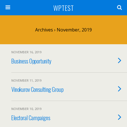
WPTEST
Archives › November, 2019
NOVEMBER 16, 2019
Business Opportunity
NOVEMBER 11, 2019
Vinokurov Consulting Group
NOVEMBER 10, 2019
Electoral Campaigns