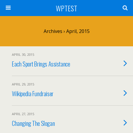
WPTEST
Archives › April, 2015
APRIL 30, 2015
Each Sport Brings Assistance
APRIL 29, 2015
Wikipedia Fundraiser
APRIL 27, 2015
Changing The Slogan