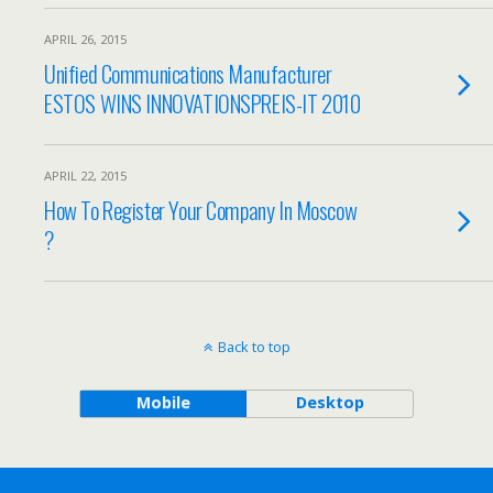
APRIL 26, 2015
Unified Communications Manufacturer
ESTOS WINS INNOVATIONSPREIS-IT 2010
APRIL 22, 2015
How To Register Your Company In Moscow
?
Back to top
Mobile
Desktop