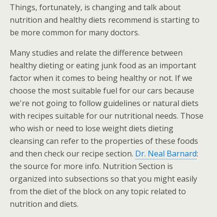
Things, fortunately, is changing and talk about
nutrition and healthy diets recommend is starting to
be more common for many doctors.
Many studies and relate the difference between
healthy dieting or eating junk food as an important
factor when it comes to being healthy or not. If we
choose the most suitable fuel for our cars because
we're not going to follow guidelines or natural diets
with recipes suitable for our nutritional needs. Those
who wish or need to lose weight diets dieting
cleansing can refer to the properties of these foods
and then check our recipe section.
Dr. Neal Barnard
:
the source for more info. Nutrition Section is
organized into subsections so that you might easily
from the diet of the block on any topic related to
nutrition and diets.