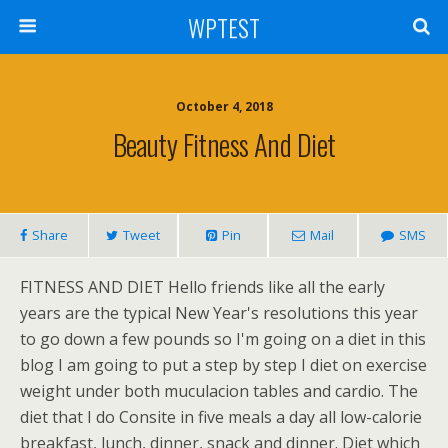
WPTEST
October 4, 2018
Beauty Fitness And Diet
Share
Tweet
Pin
Mail
SMS
FITNESS AND DIET Hello friends like all the early
years are the typical New Year's resolutions this year
to go down a few pounds so I'm going on a diet in this
blog I am going to put a step by step I diet on exercise
weight under both muculacion tables and cardio. The
diet that I do Consite in five meals a day all low-calorie
breakfast, lunch, dinner, snack and dinner. Diet which