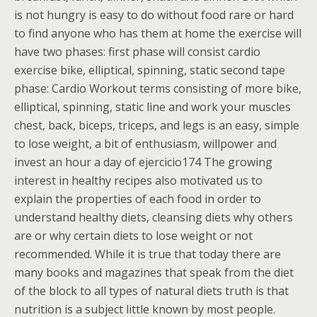
is not hungry is easy to do without food rare or hard
to find anyone who has them at home the exercise will
have two phases: first phase will consist cardio
exercise bike, elliptical, spinning, static second tape
phase: Cardio Workout terms consisting of more bike,
elliptical, spinning, static line and work your muscles
chest, back, biceps, triceps, and legs is an easy, simple
to lose weight, a bit of enthusiasm, willpower and
invest an hour a day of ejercicio174 The growing
interest in healthy recipes also motivated us to
explain the properties of each food in order to
understand healthy diets, cleansing diets why others
are or why certain diets to lose weight or not
recommended. While it is true that today there are
many books and magazines that speak from the diet
of the block to all types of natural diets truth is that
nutrition is a subject little known by most people.