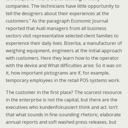
companies. The technicians have little opportunity to
tell the designers about their experiences at the
customers.” As the paragraph Economic Journal
reported that Audi managers from all business
sectors visit representative selected client families to
experience their daily lives. Bizerba, a manufacturer of
weighing equipment, engineers at the initial approach
with customers. Here they learn how to the operator
with the device and What difficulties arise. So it was on
it, how important pictograms are if, for example,
temporary employees in the retail POS systems work.
The customer in the first place? The scarcest resource
in the enterprise is not the capital, but there are the
executives who kundenfokussiert think and act. Isn’t
that what sounds in fine-sounding rhetoric, elaborate
annual reports and soft washed press releases, but