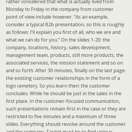
rather considered that what is actually lived from
Monday to Friday in the company from customer
point of view include however. “As an example,
consider a typical B2b presentation, so this is roughly
as follows: I’ll explain you first of all, who we are and
what we can do for you.” On the slides 1-20: the
company, locations, history, sales development,
management team, products, still more products, the
associated services, the mission statement and so on
and so forth. After 30 minutes, finally on the last page:
the existing customer relationships in the form of a
logo cemetery. So you learn then: the customer
concludes. While he should be just in the sales in the
first place. In the customer-focused communication,
such presentations remain first in the case or they are
restricted to five minutes and a maximum of three
slides. Everything should revolve around the customer
and the company. Target must be to find unique