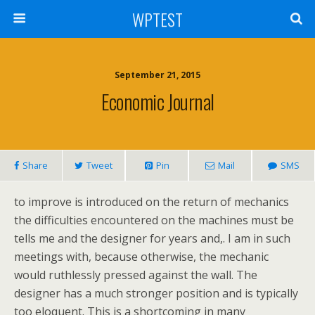
WPTEST
September 21, 2015
Economic Journal
Share
Tweet
Pin
Mail
SMS
to improve is introduced on the return of mechanics
the difficulties encountered on the machines must be
tells me and the designer for years and,. I am in such
meetings with, because otherwise, the mechanic
would ruthlessly pressed against the wall. The
designer has a much stronger position and is typically
too eloquent. This is a shortcoming in many