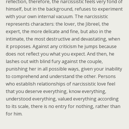
reflection, therefore, the narcissistic feels very fond of
himself, but in the background, refuses to experiment
with your own internal vacuum. The narcissistic
represents characters: the lover, the Jibreel, the
expert, the more delicate and fine, but also in the
intimate, the most destructive and devastating, when
it proposes. Against any criticism he jumps because
does not reflect you what you expect. And then, he
lashes out with blind fury against the couple,
punishing her in all possible ways, given your inability
to comprehend and understand the other. Persons
who establish relationships of narcissistic love feel
that you deserve everything, know everything,
understood everything, valued everything according
to its scale, there is no entry for nothing, rather than
for him.