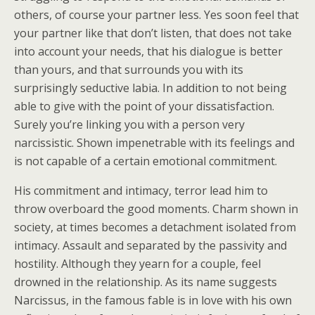
others, of course your partner less. Yes soon feel that
your partner like that don’t listen, that does not take
into account your needs, that his dialogue is better
than yours, and that surrounds you with its
surprisingly seductive labia. In addition to not being
able to give with the point of your dissatisfaction.
Surely you’re linking you with a person very
narcissistic. Shown impenetrable with its feelings and
is not capable of a certain emotional commitment.
His commitment and intimacy, terror lead him to
throw overboard the good moments. Charm shown in
society, at times becomes a detachment isolated from
intimacy. Assault and separated by the passivity and
hostility. Although they yearn for a couple, feel
drowned in the relationship. As its name suggests
Narcissus, in the famous fable is in love with his own