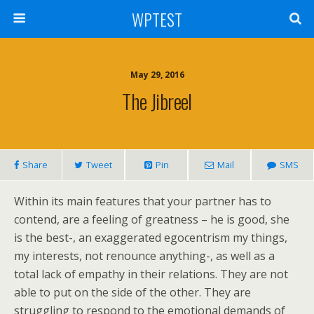
WPTEST
May 29, 2016
The Jibreel
Share
Tweet
Pin
Mail
SMS
Within its main features that your partner has to
contend, are a feeling of greatness – he is good, she
is the best-, an exaggerated egocentrism my things,
my interests, not renounce anything-, as well as a
total lack of empathy in their relations. They are not
able to put on the side of the other. They are
struggling to respond to the emotional demands of