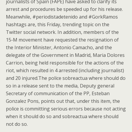
journalists of Spain (FAPE) have asked to clarify its
arrest and procedures be speeded up for his release.
Meanwhile, #periodistadetenido and #GorkRamos
hashtags are, this Friday, trending topic on the
Twitter social network. In addition, members of the
15-M movement have requested the resignation of
the Interior Minister, Antonio Camacho, and the
delegate of the Government in Madrid, Maria Dolores
Carrion, being held responsible for the actions of the
riot, which resulted in 4 arrested (including journalist)
and 20 injured.The police sobreactua where should do
so in a release sent to the media, Deputy general
Secretary of communication of the PP, Esteban
Gonzalez Pons, points out that, under this item, the
police is committing serious errors because not acting
when it should do so and sobreactua where should
not do so.