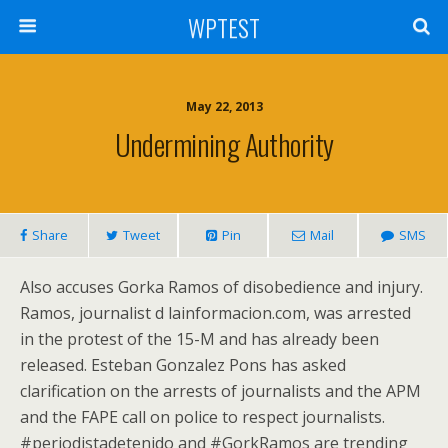
WPTEST
May 22, 2013
Undermining Authority
Share
Tweet
Pin
Mail
SMS
Also accuses Gorka Ramos of disobedience and injury.
Ramos, journalist d lainformacion.com, was arrested
in the protest of the 15-M and has already been
released. Esteban Gonzalez Pons has asked
clarification on the arrests of journalists and the APM
and the FAPE call on police to respect journalists.
#periodistadetenido and #GorkRamos are trending