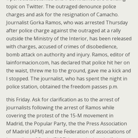
topic on Twitter. The outraged denounce police
charges and ask for the resignation of Camacho.
Journalist Gorka Ramos, who was arrested Thursday
after police charge against the outraged at a rally
outside the Ministry of the Interior, has been released
with charges, accused of crimes of disobedience,
bomb attack on authority and injury. Ramos, editor of
lainformacion.com, has declared that police hit her on
the waist, threw me to the ground, gave me a kick and
I stopped. The journalist, who has spent the night in
police station, obtained the freedom passes p.m.
this Friday. Ask for clarification as to the arrest of
journalists following the arrest of Ramos while
covering the protest of the 15-M movement in
Madrid, the Popular Party, the the Press Association
of Madrid (APM) and the Federation of associations of