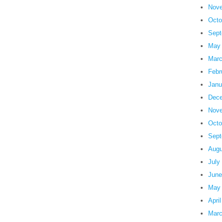
Nove
Octo
Sept
May
Marc
Febr
Janu
Dece
Nove
Octo
Sept
Augu
July
June
May
Apri
Marc