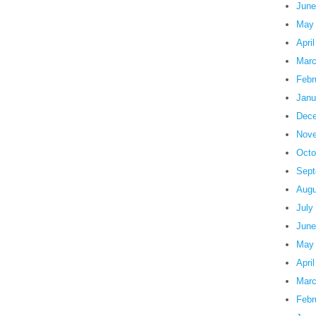
June
May
Apri
Marc
Febr
Janu
Dece
Nove
Octo
Sept
Augu
July
June
May
Apri
Marc
Febr