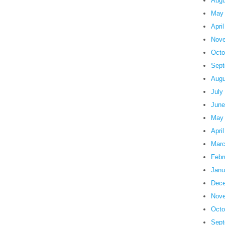
Augu
May
Apri
Nove
Octo
Sept
Augu
July
June
May
Apri
Marc
Febr
Janu
Dece
Nove
Octo
Sept