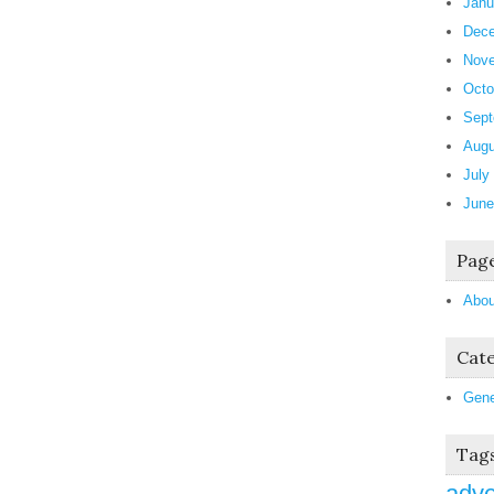
Janu
Dece
Nove
Octo
Sept
Augu
July
June
Pag
Abou
Cate
Gene
Tag
adve