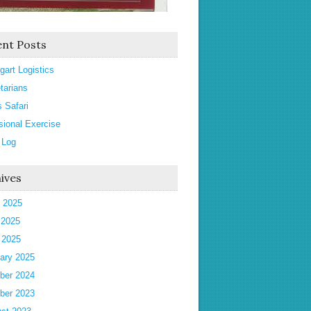
nt Posts
gart Logistics
tarians
s Safari
sional Exercise
 Log
ives
 2025
 2025
l 2025
ary 2025
ber 2024
ber 2023