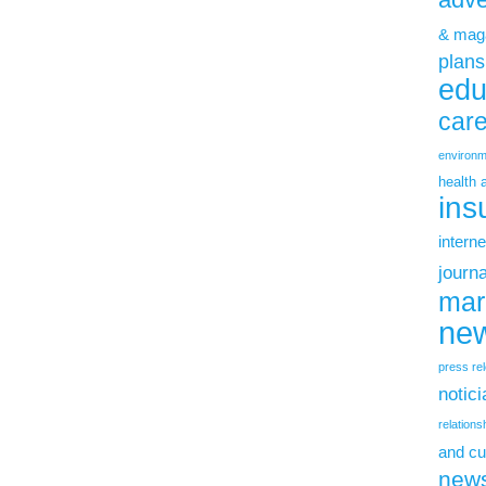
& mag
plans
edu
car
environm
health 
ins
interne
journ
mar
new
press re
notic
relations
and cu
new