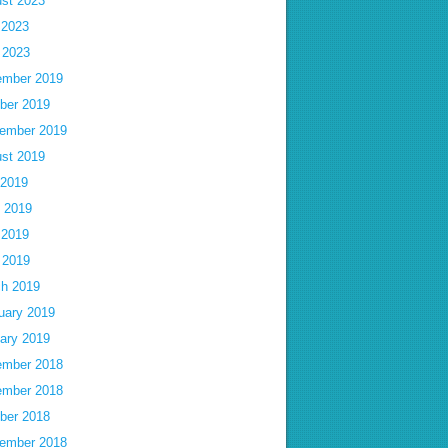
st 2023
 2023
l 2023
mber 2019
ber 2019
ember 2019
st 2019
 2019
 2019
 2019
l 2019
h 2019
uary 2019
ary 2019
mber 2018
mber 2018
ber 2018
ember 2018