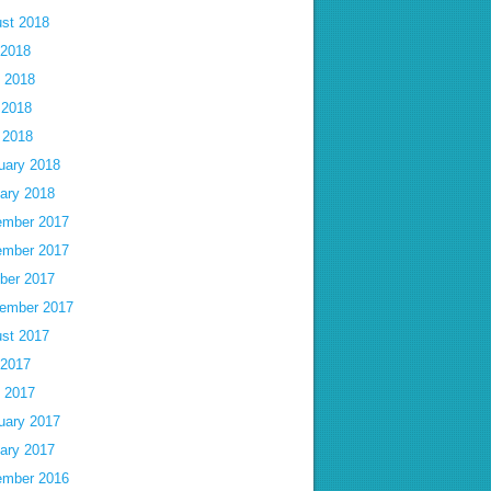
st 2018
 2018
 2018
 2018
l 2018
uary 2018
ary 2018
mber 2017
mber 2017
ber 2017
ember 2017
st 2017
 2017
 2017
uary 2017
ary 2017
mber 2016