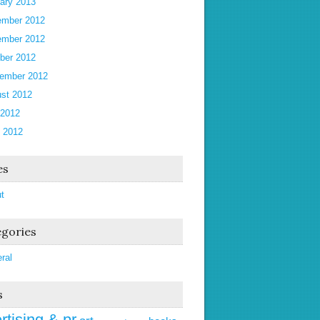
ary 2013
mber 2012
mber 2012
ber 2012
ember 2012
st 2012
 2012
 2012
es
t
gories
ral
s
rtising & pr