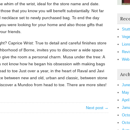
the whim of the wrist, ideal for the store name and date.
those that you know you will benefit substantially. Not far
d necklace set to newly purchased bag. To end the day
Rece
 you were looking for your home and also those gifts that
Stutt
our friends.
Vege
ght? Caprice Wrist: True to detail and careful finishes store
Lion
ghborhood of Borne, invites you to discover a wide space
Revi
ure give the room a personal charm. Musa under the tree: A
Web
oes not know how he began his obsession with making bags
ad to toe Just over a year, in the heart of Raval and Javi
Arch
e between new and old, urban and classic, between stone
iscover a Mundoo from head to toe. There are more sites!
June
May
Apri
Next post →
Janu
Octo
Octo