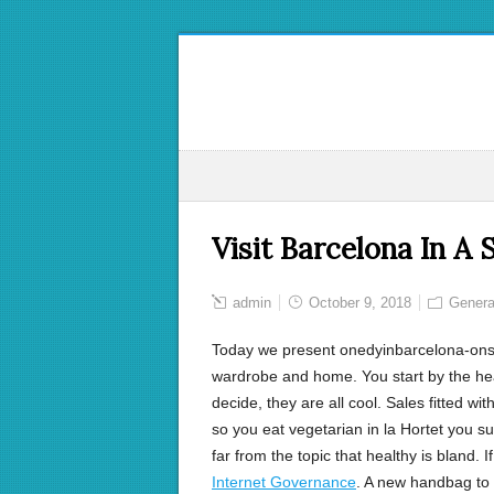
Visit Barcelona In A
admin
October 9, 2018
Genera
Today we present onedyinbarcelona-ons:
wardrobe and home. You start by the he
decide, they are all cool. Sales fitted w
so you eat vegetarian in la Hortet you su
far from the topic that healthy is bland.
Internet Governance
. A new handbag to c