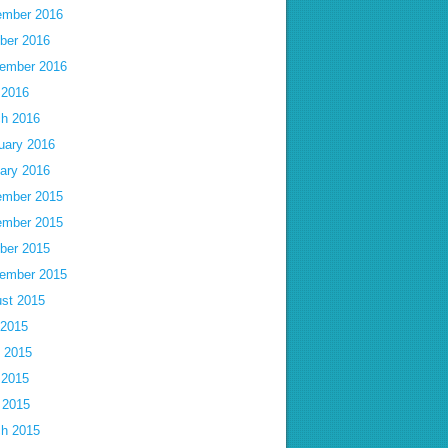
mber 2016
ber 2016
ember 2016
 2016
h 2016
uary 2016
ary 2016
mber 2015
mber 2015
ber 2015
ember 2015
st 2015
 2015
 2015
 2015
l 2015
h 2015