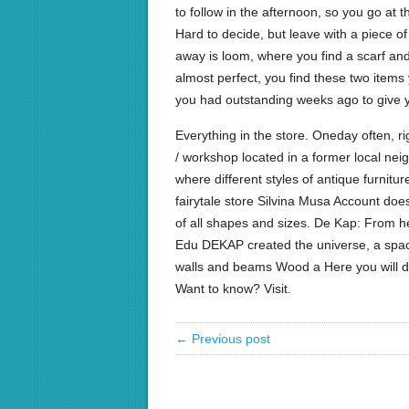
to follow in the afternoon, so you go at 
Hard to decide, but leave with a piece of 
away is loom, where you find a scarf an
almost perfect, you find these two items
you had outstanding weeks ago to give y
Everything in the store. Oneday often, ri
/ workshop located in a former local nei
where different styles of antique furnit
fairytale store Silvina Musa Account d
of all shapes and sizes. De Kap: From he
Edu DEKAP created the universe, a spac
walls and beams Wood a Here you will d
Want to know? Visit.
← Previous post