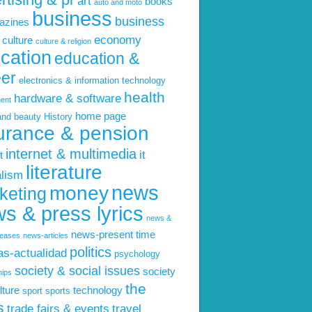
art
books
auto and moto
business
business
azines
economy
culture
culture & religion
cation
education &
eer
electronics & information technology
health
hardware & software
ent
home page
and beauty
History
urance & pension
internet & multimedia
it
t
literature
alism
news
money
keting
s & press lyrics
news &
news-present time
leases
news-articles
politics
ias-actualidad
psychology
society & social issues
society
hips
the
lture
technology
sport
sports
s
trade fairs & events
travel