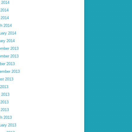
 2014
 2014
l 2014
h 2014
uary 2014
ary 2014
mber 2013
mber 2013
ber 2013
ember 2013
st 2013
 2013
 2013
 2013
l 2013
h 2013
uary 2013