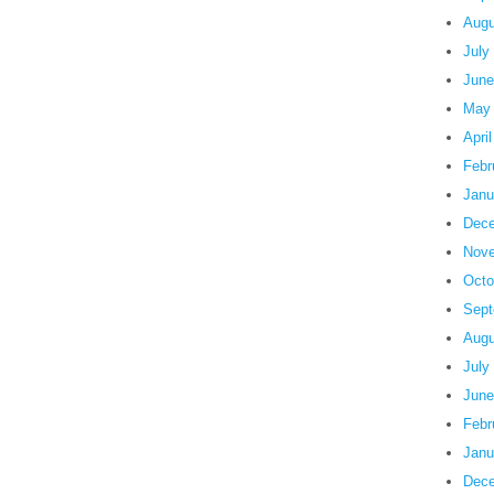
Augu
July
June
May
Apri
Febr
Janu
Dece
Nove
Octo
Sept
Augu
July
June
Febr
Janu
Dece