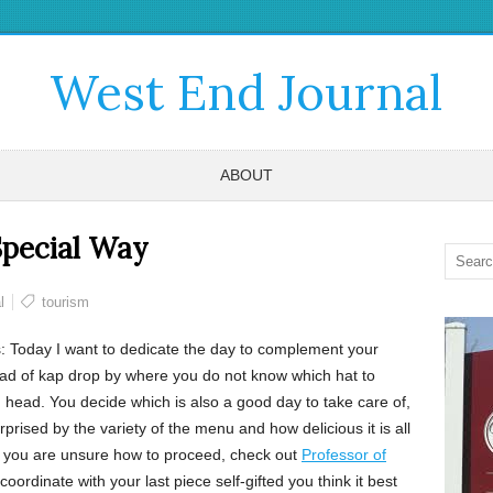
West End Journal
ABOUT
 Special Way
l
tourism
 Today I want to dedicate the day to complement your
ad of kap drop by where you do not know which hat to
ith head. You decide which is also a good day to take care of,
rprised by the variety of the menu and how delicious it is all
 If you are unsure how to proceed, check out
Professor of
oordinate with your last piece self-gifted you think it best