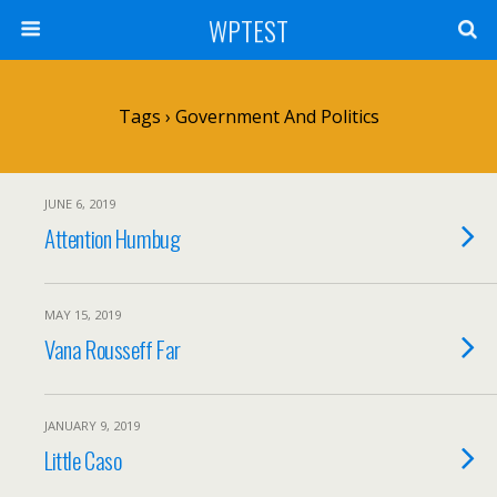
WPTEST
Tags › Government And Politics
JUNE 6, 2019
Attention Humbug
MAY 15, 2019
Vana Rousseff Far
JANUARY 9, 2019
Little Caso