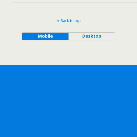
Back to top
Mobile
Desktop