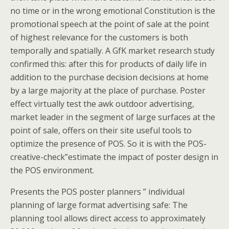
no time or in the wrong emotional Constitution is the
promotional speech at the point of sale at the point
of highest relevance for the customers is both
temporally and spatially. A GfK market research study
confirmed this: after this for products of daily life in
addition to the purchase decision decisions at home
by a large majority at the place of purchase. Poster
effect virtually test the awk outdoor advertising,
market leader in the segment of large surfaces at the
point of sale, offers on their site useful tools to
optimize the presence of POS. So it is with the POS-
creative-check”estimate the impact of poster design in
the POS environment.
Presents the POS poster planners ” individual
planning of large format advertising safe: The
planning tool allows direct access to approximately