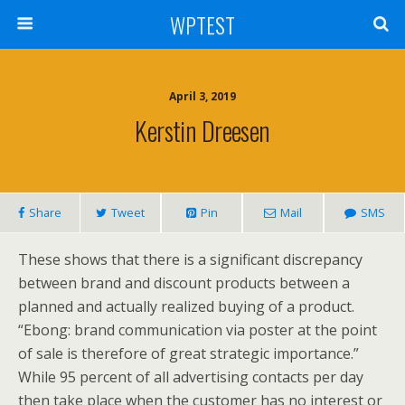
WPTEST
April 3, 2019
Kerstin Dreesen
Share
Tweet
Pin
Mail
SMS
These shows that there is a significant discrepancy
between brand and discount products between a
planned and actually realized buying of a product.
“Ebong: brand communication via poster at the point
of sale is therefore of great strategic importance.”
While 95 percent of all advertising contacts per day
then take place when the customer has no interest or