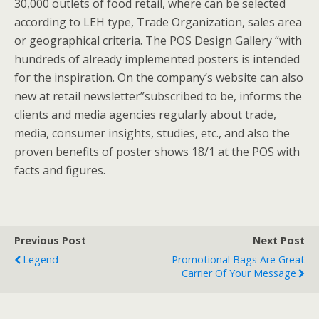
30,000 outlets of food retail, where can be selected
according to LEH type, Trade Organization, sales area
or geographical criteria. The POS Design Gallery “with
hundreds of already implemented posters is intended
for the inspiration. On the company’s website can also
new at retail newsletter”subscribed to be, informs the
clients and media agencies regularly about trade,
media, consumer insights, studies, etc., and also the
proven benefits of poster shows 18/1 at the POS with
facts and figures.
Previous Post
Next Post
Legend
Promotional Bags Are Great
Carrier Of Your Message