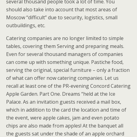
several thousand people took a lot of time. You
should also take into account that most areas of
Moscow “difficult” due to security, logistics, small
outbuildings, etc.
Catering companies are no longer limited to simple
tables, covering them Serving and preparing meals.
Even for several thousand managers of companies
can come up with something unique. Pastiche food,
serving the original, special furniture – only a fraction
of what can offer now catering companies. Let us
recall at least one of the PR-evening Concord Catering
Apple Garden. Part One. Dreams “held at the Ice
Palace. As an invitation guests received a mail box,
which in addition to the card the location and time of
the event, were apple cakes, jam and even potato
chips are also made from apples! At the banquet all
the guests sat under the shade of an apple orchard