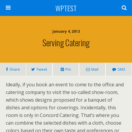
WPTEST
January 4, 2013
Serving Catering
Share
Tweet
Pin
Mail
SMS
Ideally, if you book an event to come to the office and
catering company to visit the so-called show-room,
which shows designs proposed for a banquet of
dishes and options for coverings. Incidentally, this
room is only in Concord Catering. That’s where you
can combine the selected dishes with a cloth, choose
colors based on their own taste and preferences or