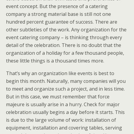
event concept. But the presence of a catering
company a strong material base is still not one
hundred percent guarantee of success. There are
other subtleties of the work. Any organization for the
event catering company – is thinking through every
detail of the celebration. There is no doubt that the
organization of a holiday for a few thousand people,
these little things is a thousand times more.
That’s why an organization like events is best to
begin this month. Naturally, many companies will you
to meet and organize such a project, and in less time.
But in this case, we must remember that force
majeure is usually arise in a hurry. Check for major
celebration usually begins a day before it starts. This
is due to the large volume of work: installation of
equipment, installation and covering tables, serving